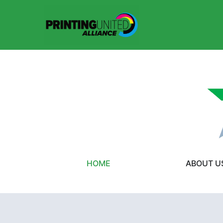
HOME
ABOUT U