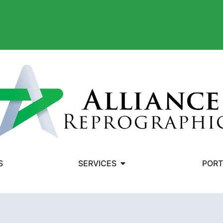
S
SERVICES
PORT