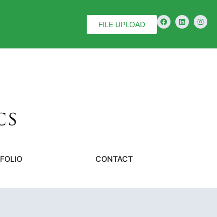
FILE UPLOAD
FOLIO
CONTACT