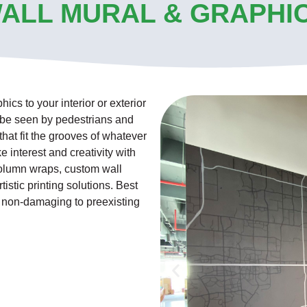
ALL MURAL & GRAPHI
cs to your interior or exterior
o be seen by pedestrians and
 that fit the grooves of whatever
e interest and creativity with
column wraps, custom wall
istic printing solutions. Best
s non-damaging to preexisting