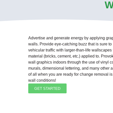
W
Advertise and generate energy by applying graphi
walls. Provide eye-catching buzz that is sure t
vehicular traffic with larger-than-life wallscapes
material (bricks, cement, etc.) applied to. Provok
wall graphics indoors through the use of vinyl 
murals, dimensional lettering, and many other art
of all when you are ready for change removal i
wall conditions!
GET STARTED