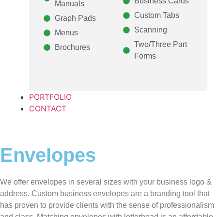
Business Cards
Manuals
Custom Tabs
Graph Pads
Scanning
Menus
Two/Three Part
Brochures
Forms
PORTFOLIO
CONTACT
Envelopes
We offer envelopes in several sizes with your business logo &
address. Custom business envelopes are a branding tool that
has proven to provide clients with the sense of professionalism
and class. Matching envelopes with letterhead is an affordable