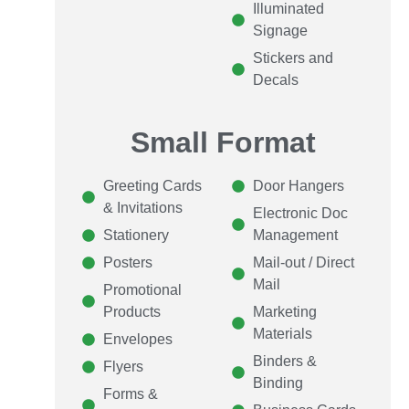
Illuminated
Signage
Stickers and
Decals
Small Format
Greeting Cards
Door Hangers
& Invitations
Electronic Doc
Stationery
Management
Posters
Mail-out / Direct
Mail
Promotional
Products
Marketing
Materials
Envelopes
Binders &
Flyers
Binding
Forms &