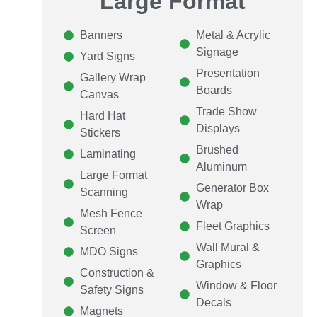
Large Format
Banners
Metal & Acrylic
Signage
Yard Signs
Presentation
Gallery Wrap
Boards
Canvas
Trade Show
Hard Hat
Displays
Stickers
Brushed
Laminating
Aluminum
Large Format
Generator Box
Scanning
Wrap
Mesh Fence
Fleet Graphics
Screen
Wall Mural &
MDO Signs
Graphics
Construction &
Window & Floor
Safety Signs
Decals
Magnets