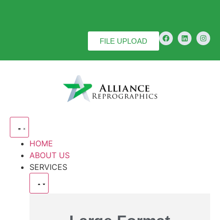
FILE UPLOAD
HOME
ABOUT US
SERVICES