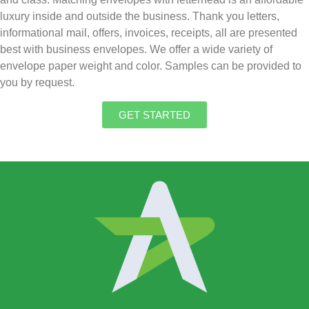
luxury inside and outside the business. Thank you letters,
informational mail, offers, invoices, receipts, all are presented
best with business envelopes. We offer a wide variety of
envelope paper weight and color. Samples can be provided to
you by request.
GET STARTED