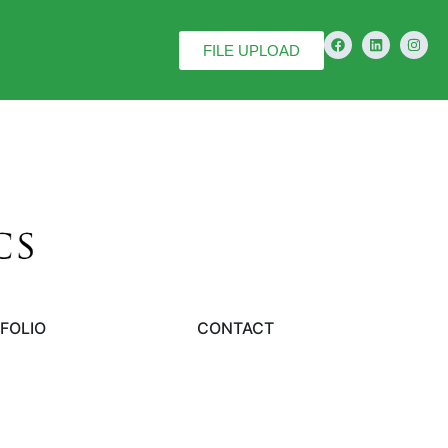
FILE UPLOAD
FOLIO
CONTACT