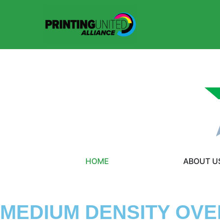
HOME
ABOUT U
MEDIUM DENSITY OVE