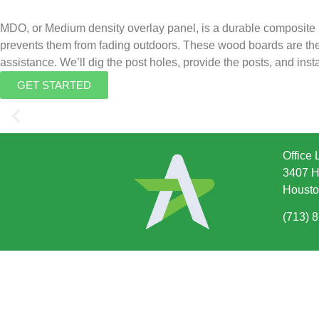
MDO, or Medium density overlay panel, is a durable composite 
prevents them from fading outdoors. These wood boards are the pe
assistance. We’ll dig the post holes, provide the posts, and insta
GET STARTED
Office 
3407 H
Housto
(713) 