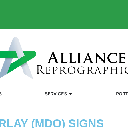
S
SERVICES
PORT
RLAY (MDO) SIGNS