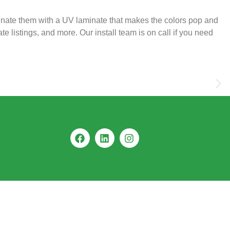
inate them with a UV laminate that makes the colors pop and
e listings, and more. Our install team is on call if you need