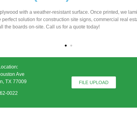
plywood with a weather-resistant surface. Once printed, we lam
rfect solution for construction site signs, commercial real estat
ll the boards on-site. Call us for a quote today!
Location:
ouston Ave
n, TX 77009
FILE UPLOAD
862-0022