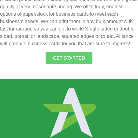
quality at very reasonable pricing. We offer, truly, endless
options of paper/stock for business cards to meet each
business’s needs. We can print them in any bulk amount with
fast turnaround so you can get to work! Single-sided or double-
sided, portrait or landscape, squared edges or round, Alliance
will produce business cards for you that are sure to impress!
GET STARTED