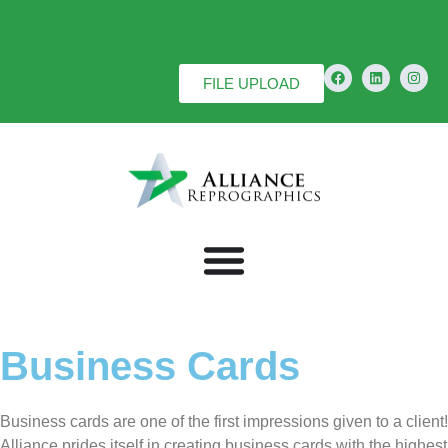
FILE UPLOAD
Business Cards
Business cards are one of the first impressions given to a client!
Alliance prides itself in creating business cards with the highest