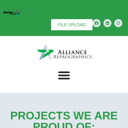
FILE UPLOAD
PROJECTS WE ARE
PROUD OF: