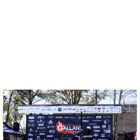
Tour de
Houston
Click Here