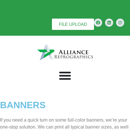
FILE UPLOAD
BANNERS
If you need a quick turn on some full-color banners, we’re your
one-stop solution. We can print all typical banner sizes, as well