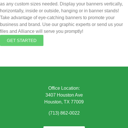
as any custom sizes needed. Display your banners vertically,
horizontally, inside or outside, hanging or in banner stands!
Take advantage of eye-catching banners to promote your
business and brand. Use our graphic experts or send us your
files and Alliance will serve you promptly!
GET STARTED
Office Location:
3407 Houston Ave
Houston, TX 77009
(713) 862-0022