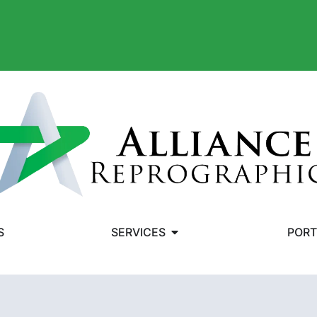
S
SERVICES
PORT