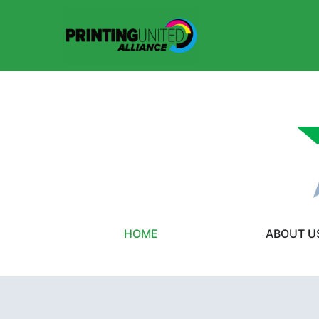
HOME
ABOUT U