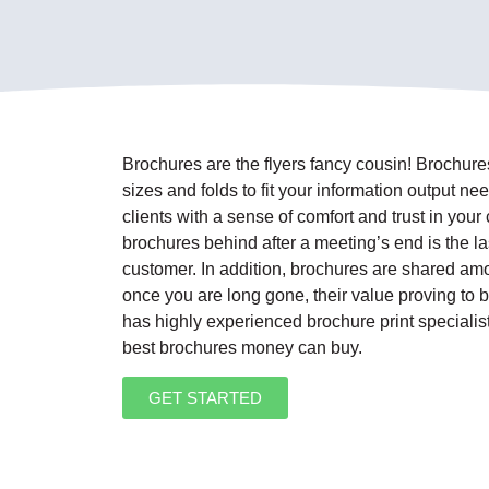
Brochures are the flyers fancy cousin! Brochure
sizes and folds to fit your information output n
clients with a sense of comfort and trust in yo
brochures behind after a meeting’s end is the las
customer. In addition, brochures are shared amon
once you are long gone, their value proving to b
has highly experienced brochure print specialis
best brochures money can buy.
GET STARTED