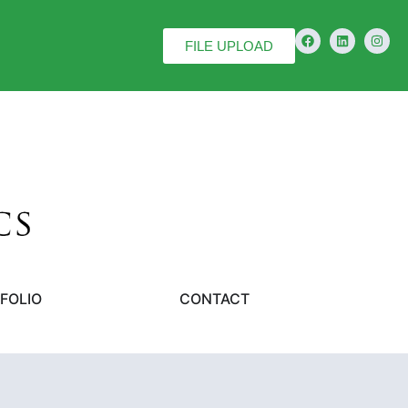
FILE UPLOAD
FOLIO
CONTACT