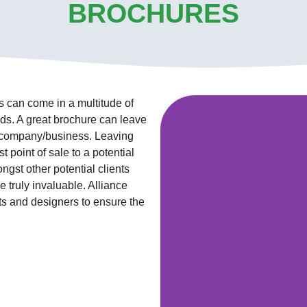
BROCHURES
s can come in a multitude of
eeds. A great brochure can leave
ur company/business. Leaving
t point of sale to a potential
gst other potential clients
e truly invaluable. Alliance
ts and designers to ensure the